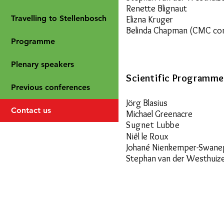
Renette Blignaut
Travelling to Stellenbosch
Elizna Kruger
Belinda Chapman (CMC co
Programme
Plenary speakers
Scientific Programm
Previous conferences
Jörg Blasius
Contact us
Michael Greenacre
Sugnet Lubbe
Niël le Roux
Johané Nienkemper-Swane
Stephan van der Westhuiz