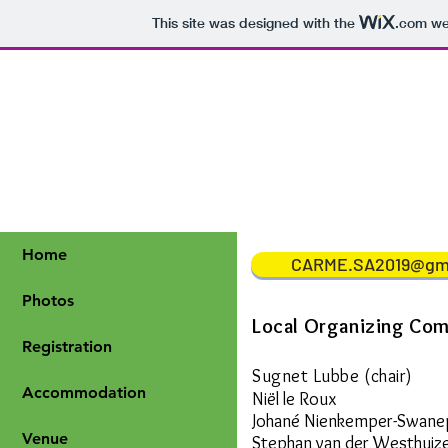
This site was designed with the
.com
web
Home
CARME.SA2019@gm
Photos
Local
Organizing
Com
Registration
Sugnet Lubbe (chair)
Accommodation
Niël le Roux
Johané Nienkemper-Swane
Venue
Stephan van der Westhuiz