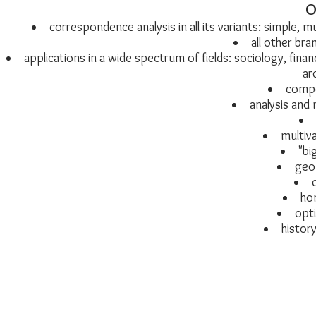
O
correspondence analysis in all its variants: simple, 
all other bra
applications in a wide spectrum of fields: sociology, fina
ar
compo
analysis and 
multiva
"bi
geom
ho
opti
history