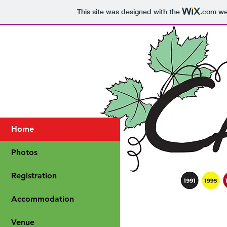
This site was designed with the
.com
web
Home
Photos
Registration
Accommodation
Venue